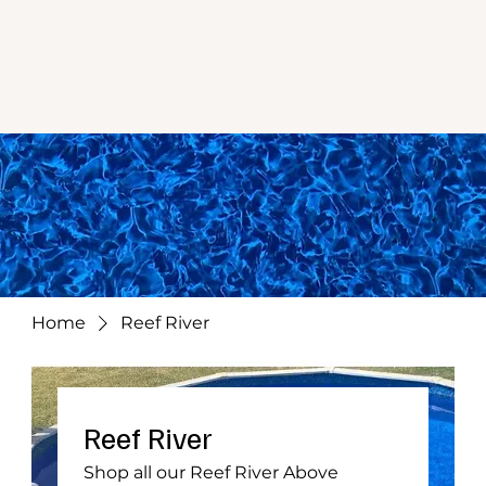
Home
Reef River
Reef River
Shop all our Reef River Above