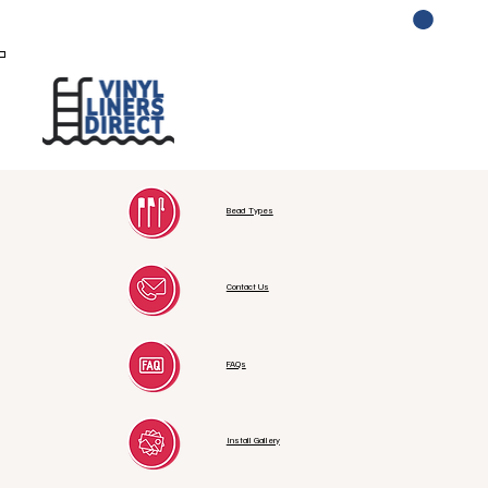
Log In
Bead Types
Contact Us
FAQs
Install Gallery