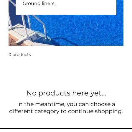
Ground liners.
0 products
No products here yet...
In the meantime, you can choose a
different category to continue shopping.