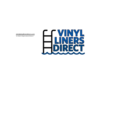
sales@vinyllinersdirect.com
© 2024 Vinyl Liners Direct